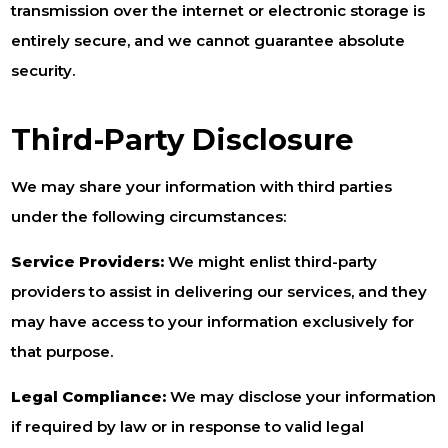
transmission over the internet or electronic storage is
entirely secure, and we cannot guarantee absolute
security.
Third-Party Disclosure
We may share your information with third parties
under the following circumstances:
Service Providers:
We might enlist third-party
providers to assist in delivering our services, and they
may have access to your information exclusively for
that purpose.
Legal Compliance:
We may disclose your information
if required by law or in response to valid legal