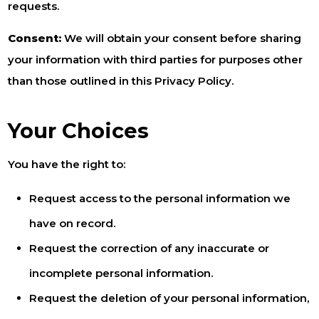
requests.
Consent:
We will obtain your consent before sharing
your information with third parties for purposes other
than those outlined in this Privacy Policy.
Your Choices
You have the right to:
Request access to the personal information we
have on record.
Request the correction of any inaccurate or
incomplete personal information.
Request the deletion of your personal information,