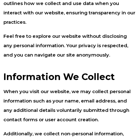
outlines how we collect and use data when you
interact with our website, ensuring transparency in our
practices.
Feel free to explore our website without disclosing
any personal information. Your privacy is respected,
and you can navigate our site anonymously.
Information We Collect
When you visit our website, we may collect personal
information such as your name, email address, and
any additional details voluntarily submitted through
contact forms or user account creation.
Additionally, we collect non-personal information,