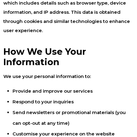
which includes details such as browser type, device
information, and IP address. This data is obtained
through cookies and similar technologies to enhance
user experience.
How We Use Your
Information
We use your personal information to:
Provide and improve our services
Respond to your inquiries
Send newsletters or promotional materials (you
can opt-out at any time)
Customise your experience on the website