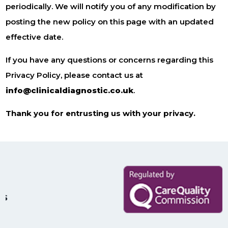
periodically. We will notify you of any modification by
posting the new policy on this page with an updated
effective date.
If you have any questions or concerns regarding this
Privacy Policy, please contact us at
info@clinicaldiagnostic.co.uk
.
Thank you for entrusting us with your privacy.