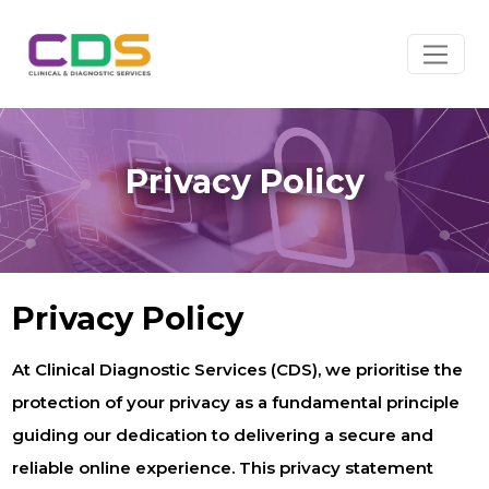
Privacy Policy
Privacy Policy
At Clinical Diagnostic Services (CDS), we prioritise the
protection of your privacy as a fundamental principle
guiding our dedication to delivering a secure and
reliable online experience. This privacy statement