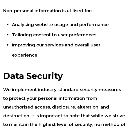
Non-personal information is utilised for:
Analysing website usage and performance
Tailoring content to user preferences
Improving our services and overall user
experience
Data Security
We implement industry-standard security measures
to protect your personal information from
unauthorised access, disclosure, alteration, and
destruction. It is important to note that while we strive
to maintain the highest level of security, no method of