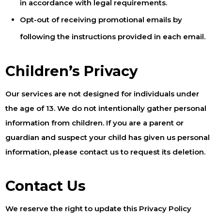
in accordance with legal requirements.
Opt-out of receiving promotional emails by
following the instructions provided in each email.
Children’s Privacy
Our services are not designed for individuals under
the age of 13. We do not intentionally gather personal
information from children. If you are a parent or
guardian and suspect your child has given us personal
information, please contact us to request its deletion.
Contact Us
We reserve the right to update this Privacy Policy